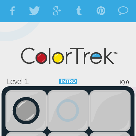














Level 1

IQ 0











