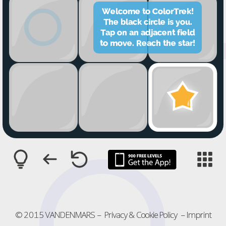





























© 2015 VANDENMARS
–
Privacy & Cookie Policy
–
Imprint